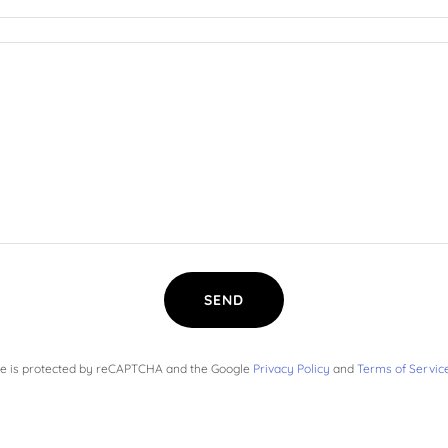
SEND
ite is protected by reCAPTCHA and the Google
Privacy Policy
and
Terms of Servic