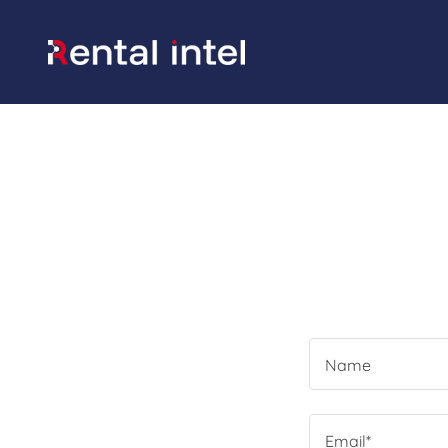
Name
Email*