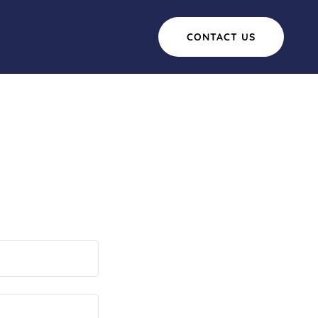
CONTACT US