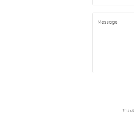
This s