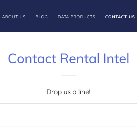
ABOUT US
BLOG
DATA PRODUCTS
CONTACT US
Contact Rental Intel
Drop us a line!